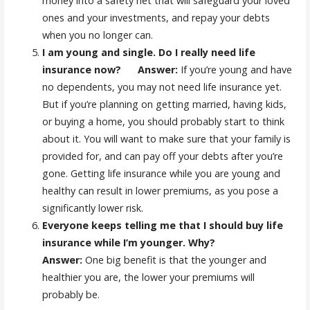
money into a safety net that will safeguard your loved
ones and your investments, and repay your debts
when you no longer can.
I am young and single. Do I really need life
insurance now? Answer:
If you’re young and have
no dependents, you may not need life insurance yet.
But if you’re planning on getting married, having kids,
or buying a home, you should probably start to think
about it. You will want to make sure that your family is
provided for, and can pay off your debts after you’re
gone. Getting life insurance while you are young and
healthy can result in lower premiums, as you pose a
significantly lower risk.
Everyone keeps telling me that I should buy life
insurance while I’m younger. Why?
Answer
:
One big benefit is that the younger and
healthier you are, the lower your premiums will
probably be.