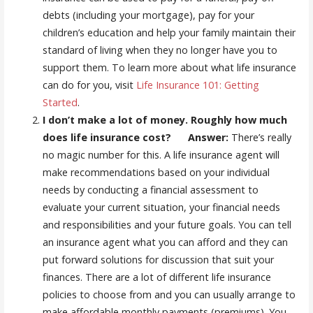
debts (including your mortgage), pay for your
children’s education and help your family maintain their
standard of living when they no longer have you to
support them. To learn more about what life insurance
can do for you, visit
Life Insurance 101: Getting
Started
.
I don’t make a lot of money. Roughly how much
does life insurance cost? Answer:
There’s really
no magic number for this. A life insurance agent will
make recommendations based on your individual
needs by conducting a financial assessment to
evaluate your current situation, your financial needs
and responsibilities and your future goals. You can tell
an insurance agent what you can afford and they can
put forward solutions for discussion that suit your
finances. There are a lot of different life insurance
policies to choose from and you can usually arrange to
make affordable monthly payments (premiums). You