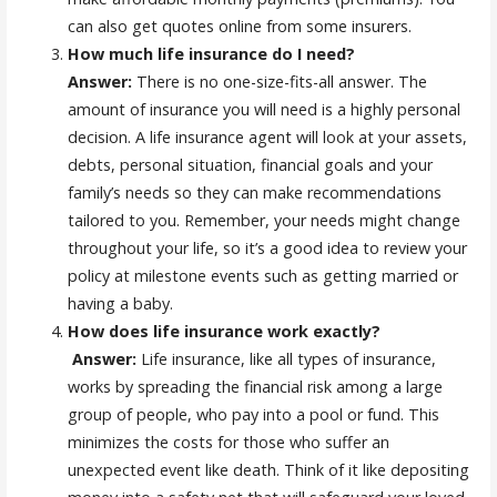
can also get quotes online from some insurers.
How much life insurance do I need?
Answer:
There is no one-size-fits-all answer. The
amount of insurance you will need is a highly personal
decision. A life insurance agent will look at your assets,
debts, personal situation, financial goals and your
family’s needs so they can make recommendations
tailored to you. Remember, your needs might change
throughout your life, so it’s a good idea to review your
policy at milestone events such as getting married or
having a baby.
How does life insurance work exactly?
Answer:
Life insurance, like all types of insurance,
works by spreading the financial risk among a large
group of people, who pay into a pool or fund. This
minimizes the costs for those who suffer an
unexpected event like death. Think of it like depositing