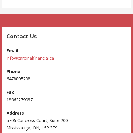
Contact Us
Email
info@cardinalfinancial.ca
Phone
6478895288
Fax
18665279037
Address
5705 Cancross Court, Suite 200
Mississauga, ON, L5R 3E9