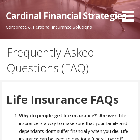
Skip
to
Cardinal Financial Strategies
content
Corporate & Personal Insurance Solutions
Frequently Asked
Questions (FAQ)
Life Insurance FAQs
Why do people get life insurance?
Answer:
Life
insurance is a way to make sure that your family and
dependants don’t suffer financially when you die. Life
insurance can be used to pay for a funeral, pay off